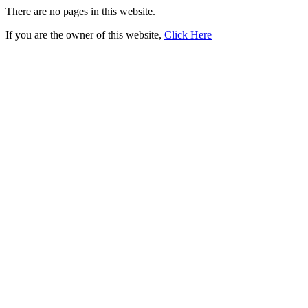
There are no pages in this website.
If you are the owner of this website,
Click Here